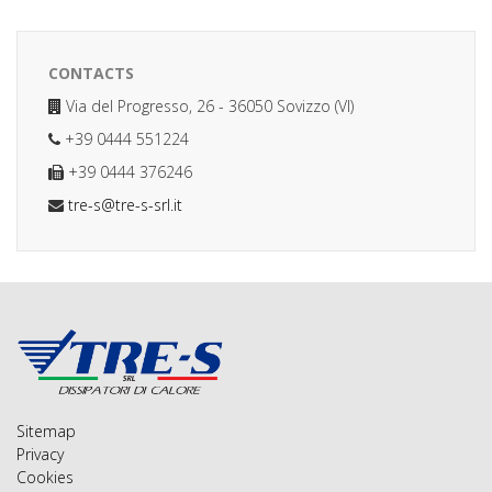
CONTACTS
Via del Progresso, 26 - 36050 Sovizzo (VI)
+39 0444 551224
+39 0444 376246
tre-s@tre-s-srl.it
Sitemap
Privacy
Cookies