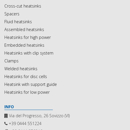
Cross-cut heatsinks
Spacers
Fluid heatsinks
Assembled heatsinks
Heatsinks for high power
Embedded heatsinks
Heatsinks with clip system
Clamps
Welded heatsinks
Heatsinks for disc cells
Heatsink with support guide
Heatsinks for low power
INFO
Via del Progresso, 26 Sovizzo (VI)
+39 0444 551224