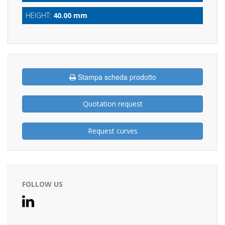
HEIGHT:
40.00 mm
Stampa scheda prodotto
Quotation request
Request curves
FOLLOW US