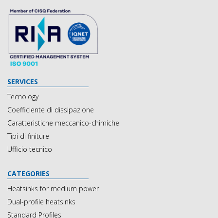
SERVICES
Tecnology
Coefficiente di dissipazione
Caratteristiche meccanico-chimiche
Tipi di finiture
Ufficio tecnico
CATEGORIES
Heatsinks for medium power
Dual-profile heatsinks
Standard Profiles