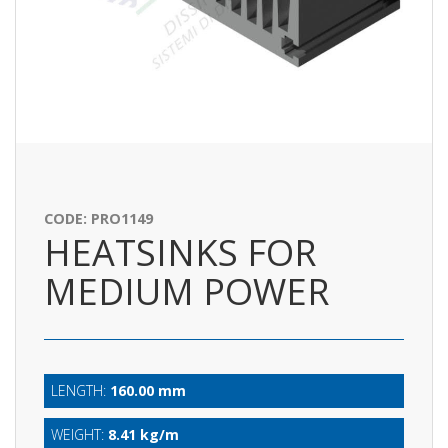
CODE: PRO1149
HEATSINKS FOR
MEDIUM POWER
LENGTH:
160.00 mm
WEIGHT:
8.41 kg/m